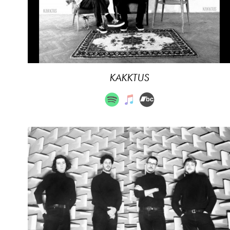
KAKKTUS