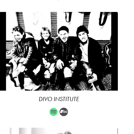
DIVO INSTITUTE