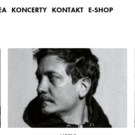
EA
KONCERTY
KONTAKT
E-SHOP