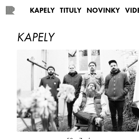
KAPELY
TITULY
NOVINKY
VID
KAPELY