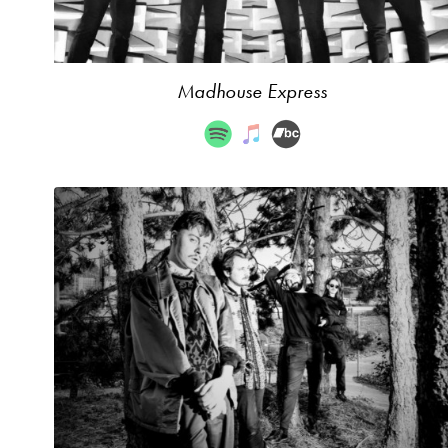
Madhouse Express