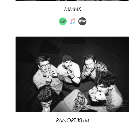
MMNK
PANOPTIKUM