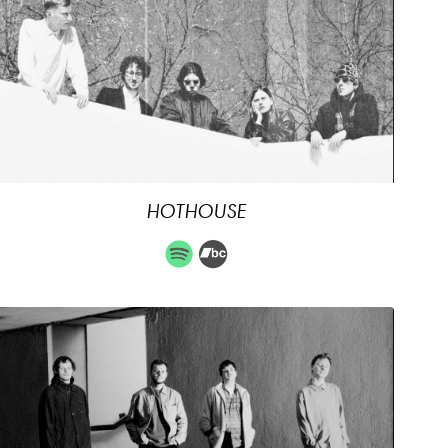
HOTHOUSE