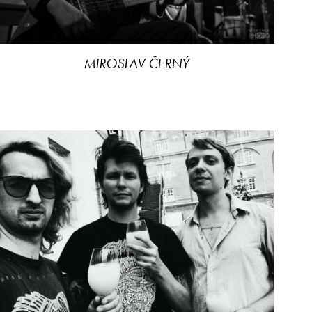
MIROSLAV ČERNÝ