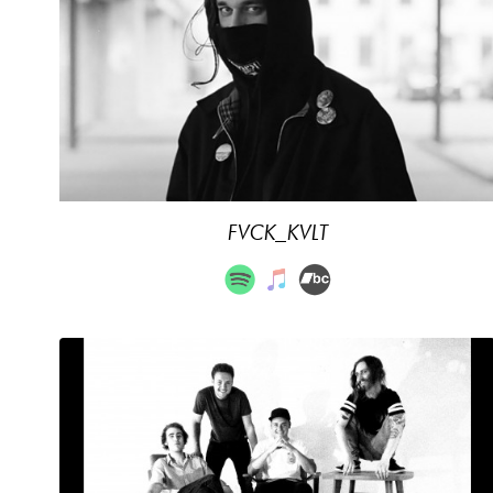
FVCK_KVLT