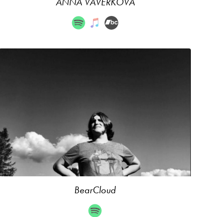
ANNA VAVERKOVÁ
BearCloud