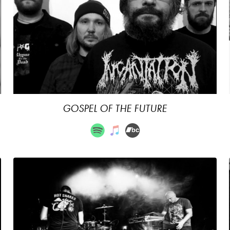
GOSPEL OF THE FUTURE