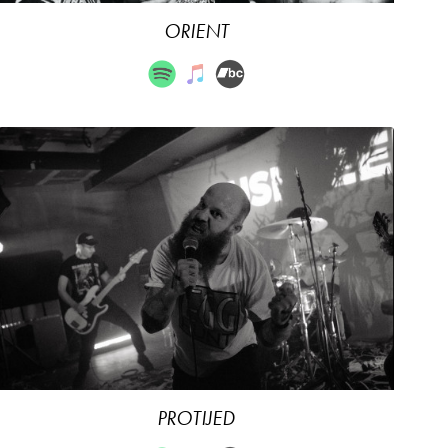
ORIENT
PROTIJED