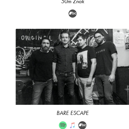
50m Znak
BARE ESCAPE