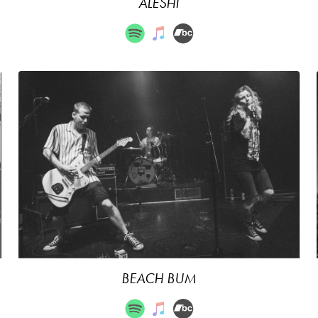
ALESHI
BEACH BUM