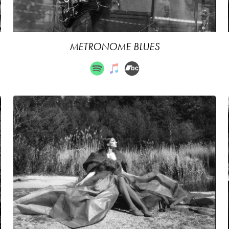
METRONOME BLUES