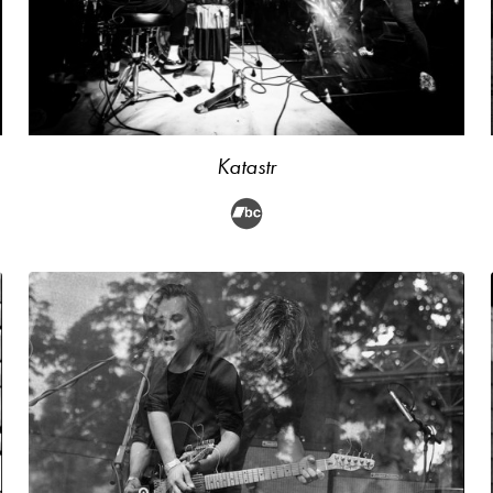
Katastr