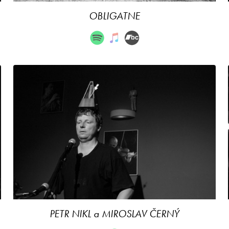
OBLIGATNE
PETR NIKL a MIROSLAV ČERNÝ