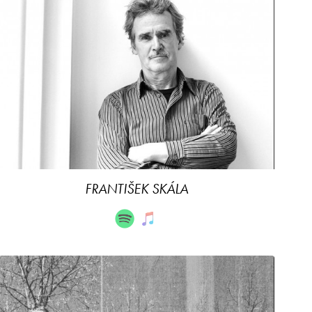
FRANTIŠEK SKÁLA